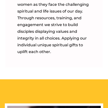
women as they face the challenging
spiritual and life issues of our day.
Through resources, training, and
engagement we strive to build
disciples displaying values and
integrity in all choices. Applying our
individual unique spiritual gifts to
uplift each other.