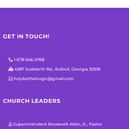
GET IN TOUCH!
1-678-546-3768
4387 Sudderth Rd., Buford, Georgia 30518
holybethelcogic@gmail.com
CHURCH LEADERS
Superintendent Roosevelt Allen, Jr., Pastor