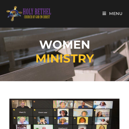
MENU
WOMEN
MINISTRY