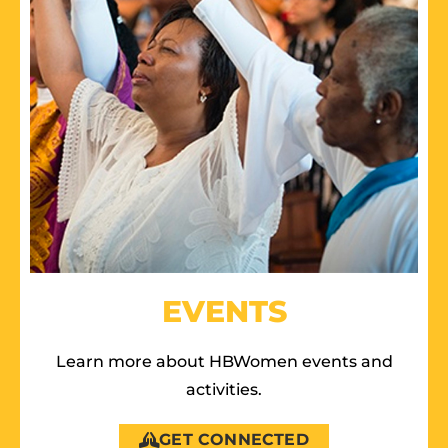
EVENTS
Learn more about HBWomen events and
activities.
GET CONNECTED