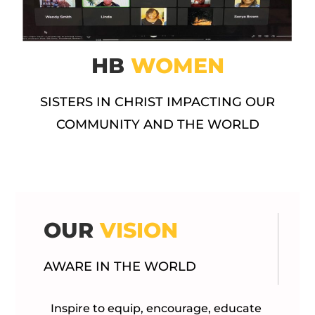
HB
WOMEN
SISTERS IN CHRIST IMPACTING OUR
COMMUNITY AND THE WORLD
OUR
VISION
AWARE IN THE WORLD
Inspire to equip, encourage, educate