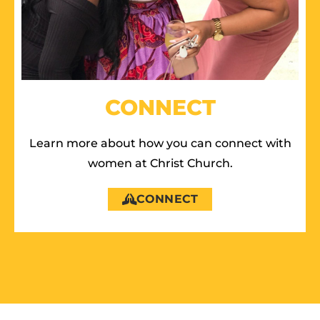
CONNECT
Learn more about how you can connect with
women at Christ Church.
CONNECT