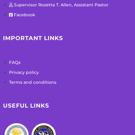
Supervisor Rozetta T. Allen, Assistant Pastor
Facebook
IMPORTANT LINKS
FAQs
Privacy policy
Terms and conditions
USEFUL LINKS