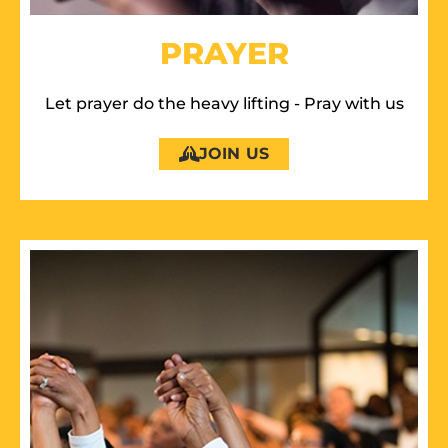
PRAYER
Let prayer do the heavy lifting - Pray with us
JOIN US